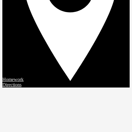
Homework
Directions