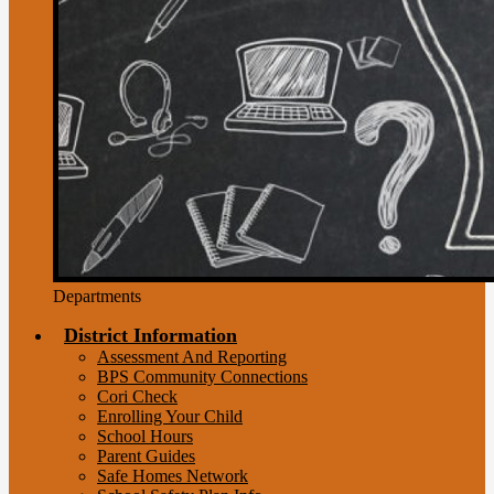
Departments
District Information
Assessment And Reporting
BPS Community Connections
Cori Check
Enrolling Your Child
School Hours
Parent Guides
Safe Homes Network