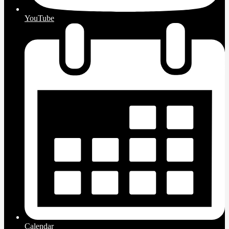
YouTube
Calendar