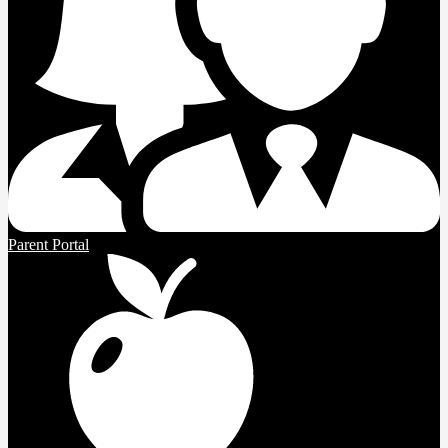
Parent Portal