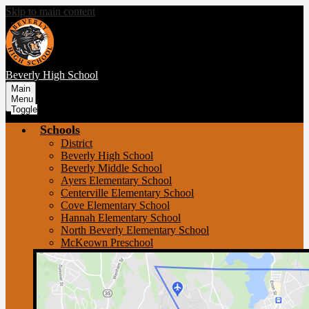
Skip to main content
Beverly
High School
Main
Menu
Toggle
Schools
District
Beverly High School
Beverly Middle School
Ayers Elementary School
Centerville Elementary School
Cove Elementary School
Hannah Elementary School
North Beverly Elementary School
McKeown Preschool