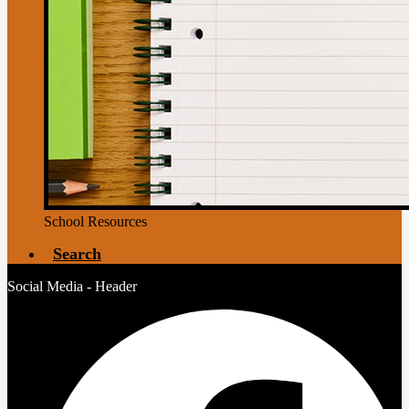
School Resources
Search
Social Media - Header