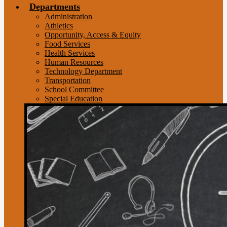
Departments
Administration
Athletics
Opportunity, Access & Equity
Food Services
Health Services
Human Resources
Technology Department
Transportation
School Committee
Special Education