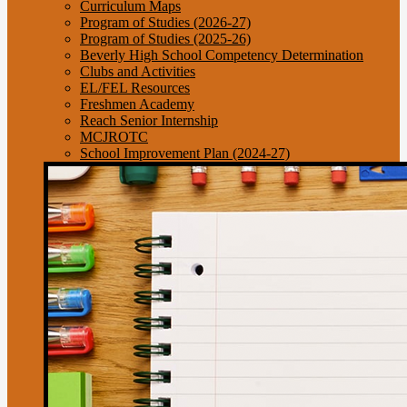
Curriculum Maps
Program of Studies (2026-27)
Program of Studies (2025-26)
Beverly High School Competency Determination
Clubs and Activities
EL/FEL Resources
Freshmen Academy
Reach Senior Internship
MCJROTC
School Improvement Plan (2024-27)