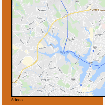
Schools