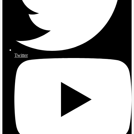
Twitter