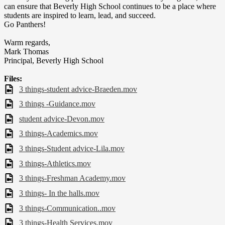
can ensure that Beverly High School continues to be a place where
students are inspired to learn, lead, and succeed.
Go Panthers!
Warm regards,
Mark Thomas
Principal, Beverly High School
Files:
3 things-student advice-Braeden.mov
3 things -Guidance.mov
student advice-Devon.mov
3 things-Academics.mov
3 things-Student advice-Lila.mov
3 things-Athletics.mov
3 things-Freshman Academy.mov
3 things- In the halls.mov
3 things-Communication..mov
3 things-Health Services.mov