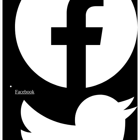
Facebook