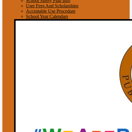
School Safety Plan Info
User Fees And Scholarships
Acceptable Use Procedure
School Year Calendars