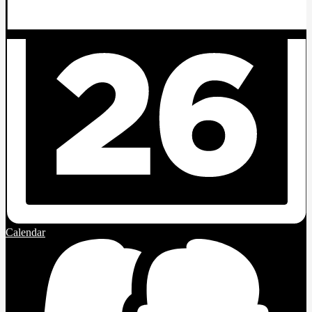
Calendar