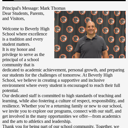
Principal's Message: Mark Thomas
Dear Students, Parents,
and Visitors,
Welcome to Beverly High
School where excellence
is a tradition and every
student matters.
It is my honor and
privilege to serve as the
principal of a school
community that is
dedicated to academic achievement, personal growth, and preparing
our students for the challenges of tomorrow. At Beverly High
School, we believe in creating a supportive and inclusive
environment where every student is encouraged to reach their full
potential.
Our dedicated staff is committed to high standards of teaching and
learning, while also fostering a culture of respect, responsibility, and
resilience. Whether you’re a returning family or new to our school,
we invite you to explore our programs, connect with our staff, and
get involved in the many opportunities we offer—from academics
and the arts to athletics and leadership.
Thank you for being part of our school community. Together, we