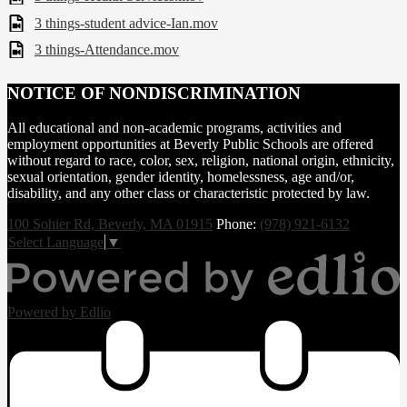
3 things-student advice-Ian.mov
3 things-Attendance.mov
NOTICE OF NONDISCRIMINATION
All educational and non-academic programs, activities and
employment opportunities at Beverly Public Schools are offered
without regard to race, color, sex, religion, national origin, ethnicity,
sexual orientation, gender identity, homelessness, age and/or,
disability, and any other class or characteristic protected by law.
100 Sohier Rd, Beverly, MA 01915
Phone:
(978) 921-6132
Select Language
▼
Powered by Edlio