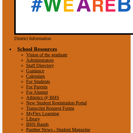
District Information
School Resources
Vision of the graduate
Administrators
Staff Directory
Guidance
Calendars
For Students
For Parents
For Alumni
Athletics @ BHS
New Student Registration Portal
Transcript Request Forms
MyFlex Learning
Library
BHS Bands
Panther News - Student Magazine