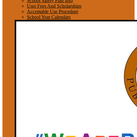
School Safety Plan Info
User Fees And Scholarships
Acceptable Use Procedure
School Year Calendars