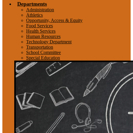
Departments
Administration
Athletics
Opportunity, Access & Equity
Food Services
Health Services
Human Resources
Technology Department
Transportation
School Committee
Special Education