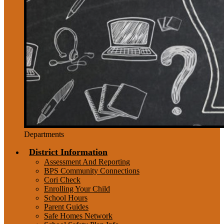
Departments
District Information
Assessment And Reporting
BPS Community Connections
Cori Check
Enrolling Your Child
School Hours
Parent Guides
Safe Homes Network