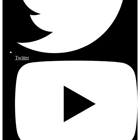
Twitter