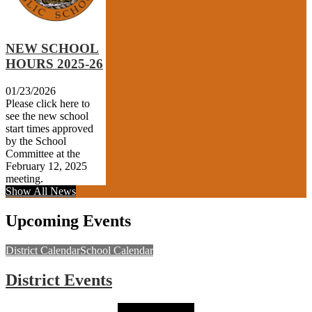
NEW SCHOOL
HOURS 2025-26
01/23/2026
Please click here to
see the new school
start times approved
by the School
Committee at the
February 12, 2025
meeting.
Show All News
Upcoming Events
District Calendar
School Calendar
District Events