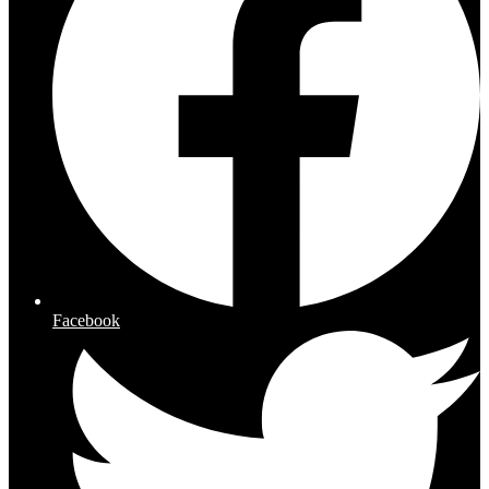
Facebook