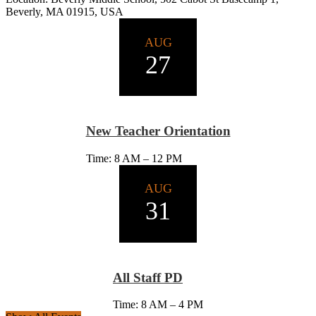
Beverly, MA 01915, USA
AUG
27
New Teacher Orientation
Time: 8 AM – 12 PM
AUG
31
All Staff PD
Time: 8 AM – 4 PM