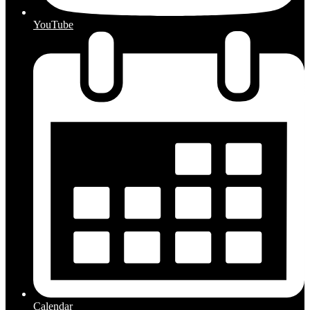
YouTube
Calendar