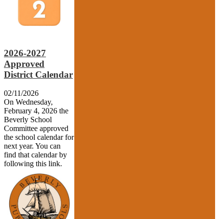
2026-2027
Approved
District Calendar
02/11/2026
On Wednesday,
February 4, 2026 the
Beverly School
Committee approved
the school calendar for
next year. You can
find that calendar by
following this link.