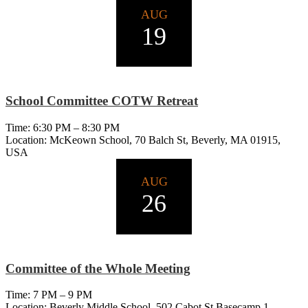
AUG
19
School Committee COTW Retreat
Time: 6:30 PM – 8:30 PM
Location: McKeown School, 70 Balch St, Beverly, MA 01915,
USA
AUG
26
Committee of the Whole Meeting
Time: 7 PM – 9 PM
Location: Beverly Middle School, 502 Cabot St Basecamp 1,