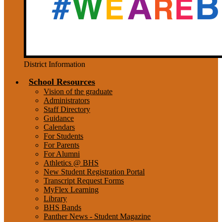
District Information
School Resources
Vision of the graduate
Administrators
Staff Directory
Guidance
Calendars
For Students
For Parents
For Alumni
Athletics @ BHS
New Student Registration Portal
Transcript Request Forms
MyFlex Learning
Library
BHS Bands
Panther News - Student Magazine