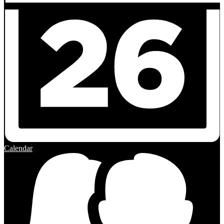
Calendar