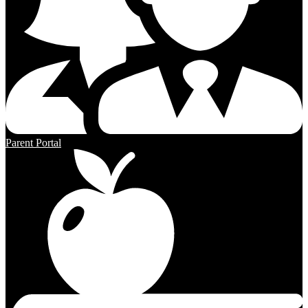
Parent Portal