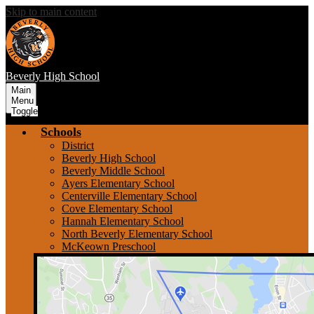
Skip to main content
Beverly
High School
Main
Menu
Toggle
Schools
District
Beverly High School
Beverly Middle School
Ayers Elementary School
Centerville Elementary School
Cove Elementary School
Hannah Elementary School
North Beverly Elementary School
McKeown Preschool