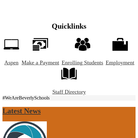
Quicklinks
Aspen
Make a Payment
Enrolling Students
Employment
Staff Directory
#WeAreBeverlySchools
Latest News