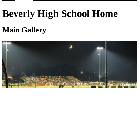
Beverly High School Home
Main Gallery