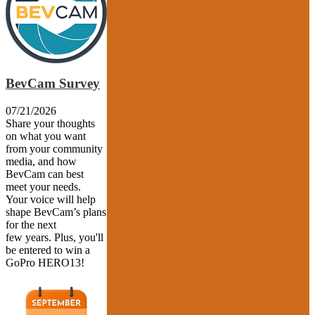
BevCam Survey
07/21/2026
Share your thoughts
on what you want
from your community
media, and how
BevCam can best
meet your needs.
Your voice will help
shape BevCam’s plans
for the next
few years. Plus, you'll
be entered to win a
GoPro HERO13!