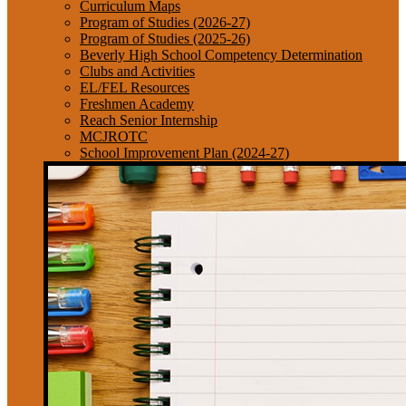
Curriculum Maps
Program of Studies (2026-27)
Program of Studies (2025-26)
Beverly High School Competency Determination
Clubs and Activities
EL/FEL Resources
Freshmen Academy
Reach Senior Internship
MCJROTC
School Improvement Plan (2024-27)