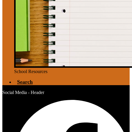
School Resources
Search
Social Media - Header