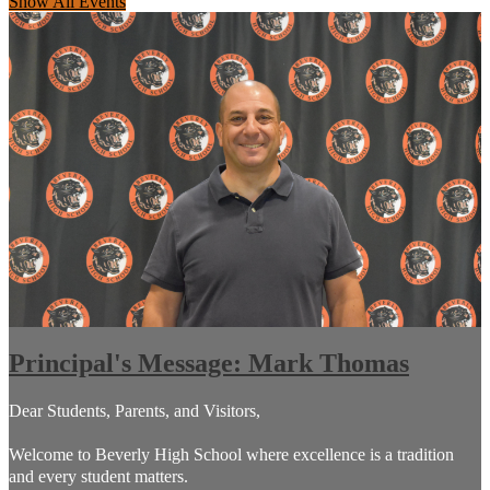
Show All Events
Principal's Message: Mark Thomas
Dear Students, Parents, and Visitors,
Welcome to Beverly High School where excellence is a tradition
and every student matters.