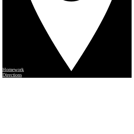
Homework
Directions