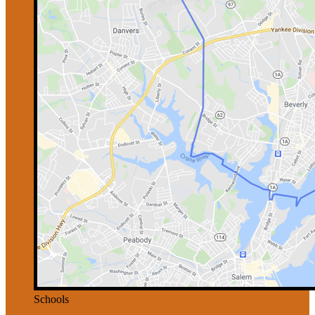
Schools